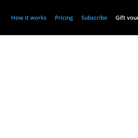
How it works
Pricing
Subscribe
Gift vou