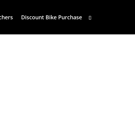
chers
Discount Bike Purchase